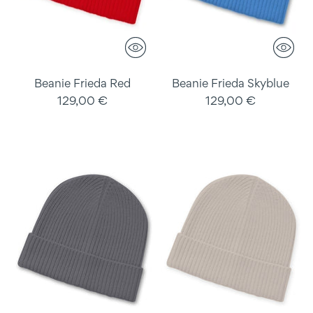
Beanie Frieda Red
Beanie Frieda Skyblue
129,00 €
129,00 €