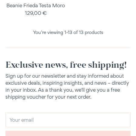
Beanie Frieda Testa Moro
129,00 €
You’re viewing 1-13 of 13 products
Exclusive news, free shipping!
Sign up for our newsletter and stay informed about
exclusive deals, inspiring insights, and news – directly
in your inbox. As a thank you, we'll give you a free
shipping voucher for your next order.
Your
email