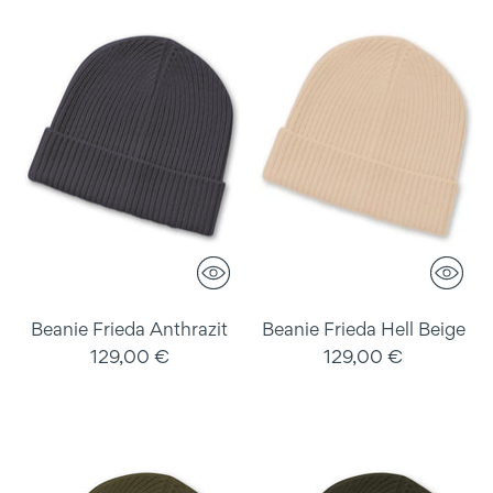
Beanie Frieda Anthrazit
Beanie Frieda Hell Beige
129,00 €
129,00 €