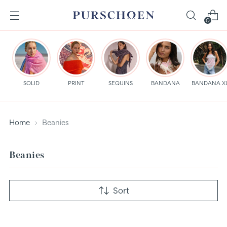
0
SOLID
PRINT
SEQUINS
BANDANA
BANDANA X
Home
Beanies
Beanies
Sort