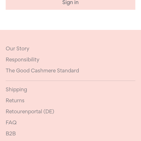
Sign in
Our Story
Responsibility
The Good Cashmere Standard
Shipping
Returns
Retourenportal (DE)
FAQ
B2B