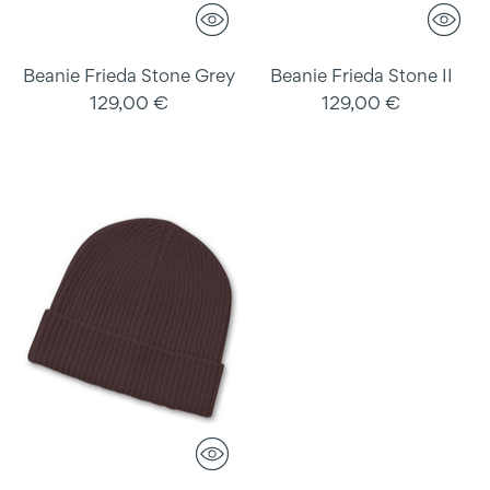
Beanie Frieda Stone Grey
Beanie Frieda Stone II
129,00 €
129,00 €