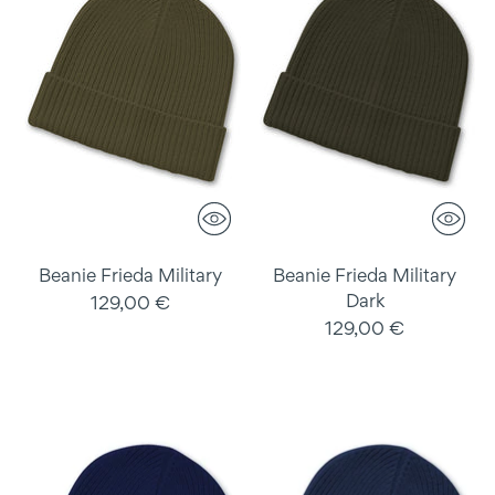
Beanie Frieda Military
Beanie Frieda Military
Dark
129,00 €
129,00 €