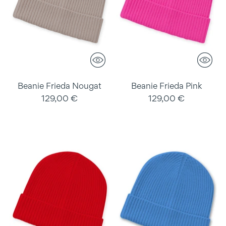
Beanie Frieda Nougat
Beanie Frieda Pink
129,00 €
129,00 €