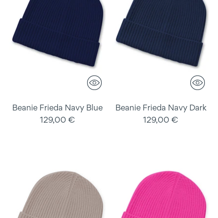
Beanie Frieda Navy Blue
Beanie Frieda Navy Dark
129,00 €
129,00 €