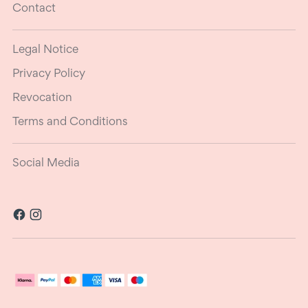
Contact
Legal Notice
Privacy Policy
Revocation
Terms and Conditions
Social Media