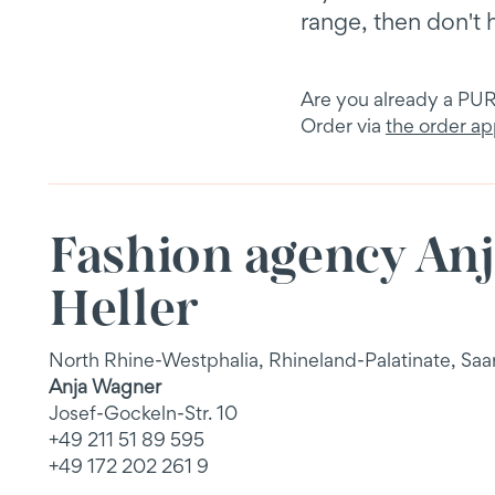
range, then don't 
Are you already a P
Order via
the order a
Fashion agency An
Heller
North Rhine-Westphalia, Rhineland-Palatinate, Saa
Anja Wagner
Josef-Gockeln-Str. 10
+49 211 51 89 595
+49 172 202 261 9