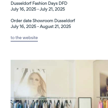
Düsseldorf Fashion Days DFD
July 16, 2025 - July 21, 2025
Order date Showroom Düsseldorf
July 16, 2025 - August 21, 2025
to the website