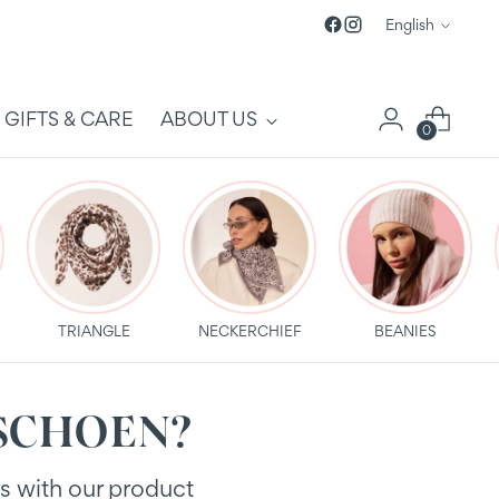
Language
English
GIFTS & CARE
ABOUT US
0
TRIANGLE
NECKERCHIEF
BEANIES
PURSCHOEN?
es with our product