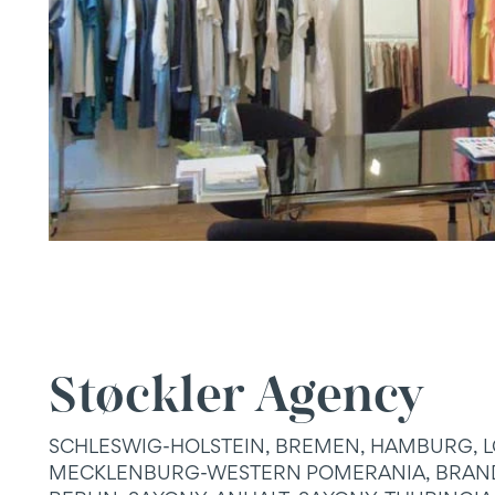
Støckler Agency
SCHLESWIG-HOLSTEIN, BREMEN, HAMBURG, 
MECKLENBURG-WESTERN POMERANIA, BRAN