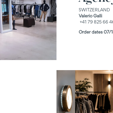
SWITZERLAND
Valerio Galli
+41 79 825 66 4
Order dates 07/