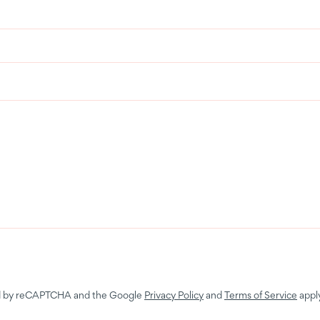
ted by reCAPTCHA and the Google
Privacy Policy
and
Terms of Service
apply