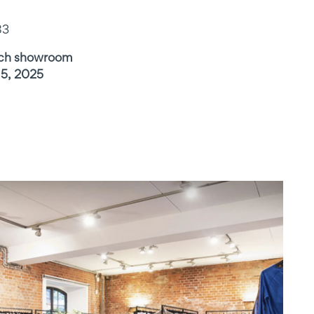
83
ich showroom
15, 2025