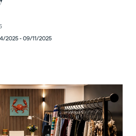
6
14/2025 - 09/11/2025