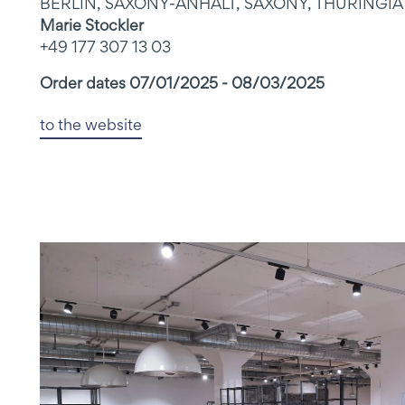
BERLIN, SAXONY-ANHALT, SAXONY, THURINGIA
Marie Stockler
+49 177 307 13 03
Order dates 07/01/2025 - 08/03/2025
to the website