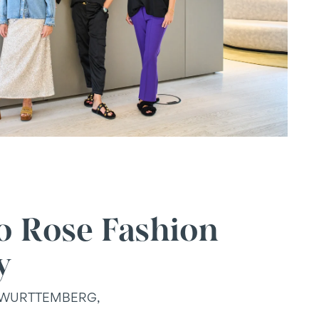
o Rose Fashion
y
-WURTTEMBERG,