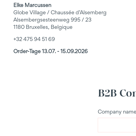
Elke Marcussen
Globe Village / Chaussée d’Alsemberg
Alsembergsesteenweg 995 / 23
1180 Bruxelles, Belgique
+32 475 94 51 69
Order-Tage 13.07. - 15.09.2026
B2B Con
Company nam