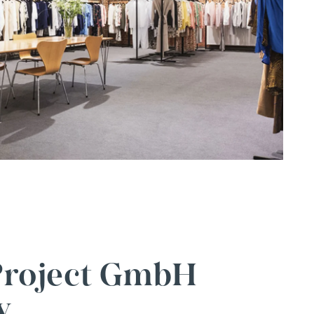
 Project GmbH
y