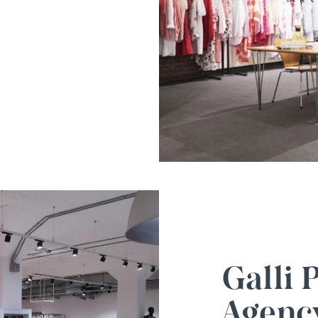
Galli
Agenc