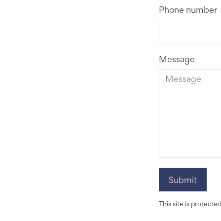
Phone number
Message
Submit
This site is protec