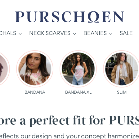
SCHALS
NECK SCARVES
BEANIES
SALE
S
BANDANA
BANDANA XL
SLIM
tore a perfect fit for 
 reflects our design and your concept harmoniz