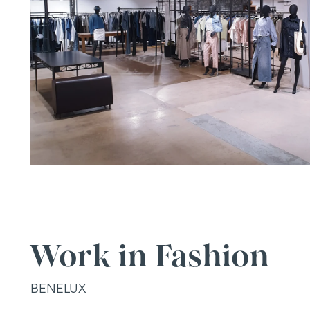
Work in Fashion
BENELUX