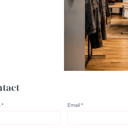
tact
e
*
Email
*