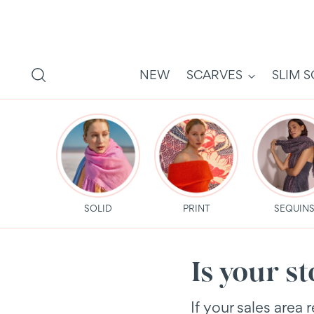
NEW
SCARVES
SLIM 
SOLID
PRINT
SEQUIN
Is your s
If your sales area