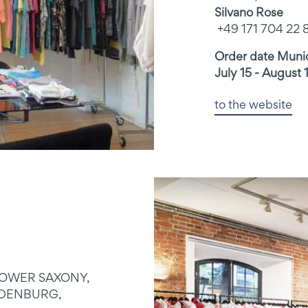
Silvano Rose
+49 171 704 22 
Order date Mun
July 15 - August 
to the website
LOWER SAXONY,
DENBURG,