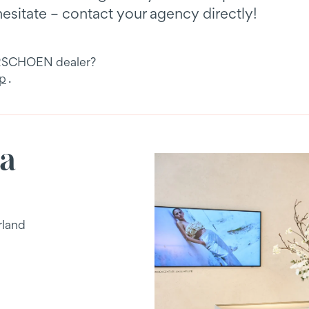
hesitate – contact your agency directly!
URSCHOEN dealer?
pp
.
ja
rland