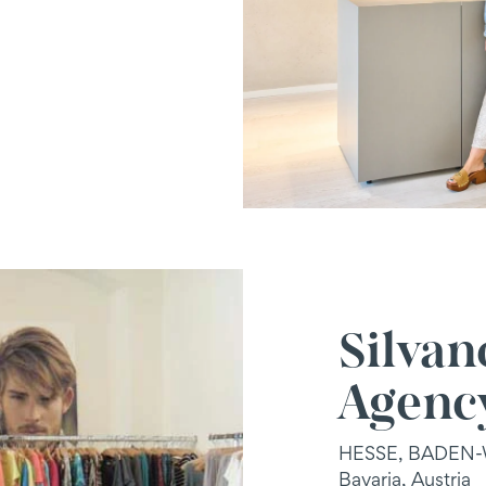
Silvan
Agenc
HESSE, BADEN
Bavaria, Austria