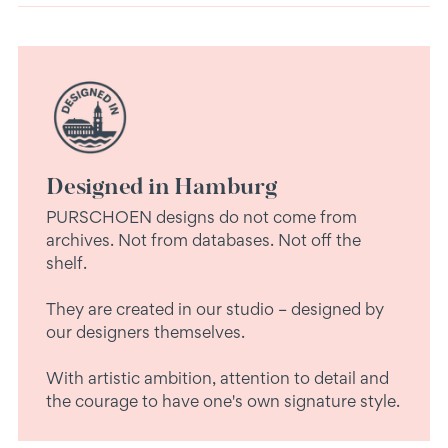
Designed in Hamburg
PURSCHOEN designs do not come from
archives. Not from databases. Not off the
shelf.
They are created in our studio – designed by
our designers themselves.
With artistic ambition, attention to detail and
the courage to have one's own signature style.