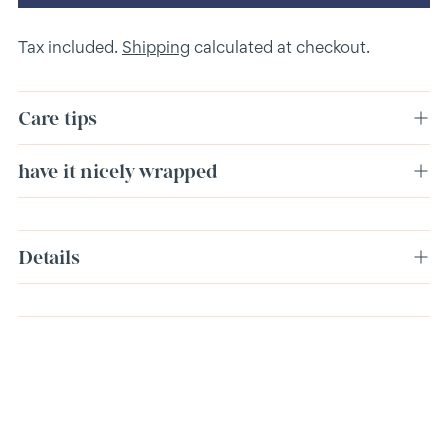
Tax included.
Shipping
calculated at checkout.
Care tips
have it nicely wrapped
Adding
Details
product
to
your
cart