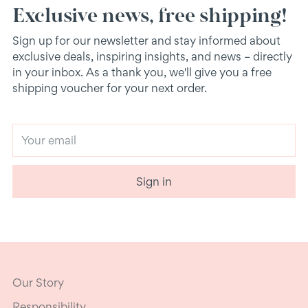
Exclusive news, free shipping!
Sign up for our newsletter and stay informed about
exclusive deals, inspiring insights, and news – directly
in your inbox. As a thank you, we'll give you a free
shipping voucher for your next order.
Your
email
Sign in
Our Story
Responsibility