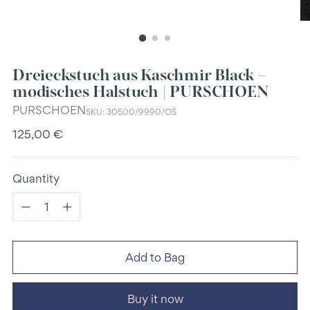
Dreieckstuch aus Kaschmir Black –
modisches Halstuch | PURSCHOEN
PURSCHOEN
SKU: 30500/9990/OS
Regular
125,00 €
price
Quantity
Quantity
Add to Bag
Buy it now