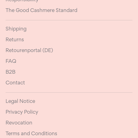
The Good Cashmere Standard
Shipping
Returns
Retourenportal (DE)
FAQ
B2B
Contact
Legal Notice
Privacy Policy
Revocation
Terms and Conditions