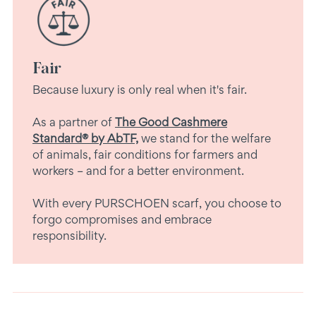
Fair
Because luxury is only real when it's fair.
As a partner of
The Good Cashmere
Standard® by AbTF,
we stand for the welfare
of animals, fair conditions for farmers and
workers – and for a better environment.
With every PURSCHOEN scarf, you choose to
forgo compromises and embrace
responsibility.