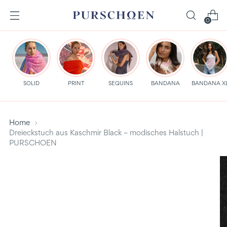
0
SOLID
PRINT
SEQUINS
BANDANA
BANDANA X
Home
Dreieckstuch aus Kaschmir Black – modisches Halstuch |
PURSCHOEN