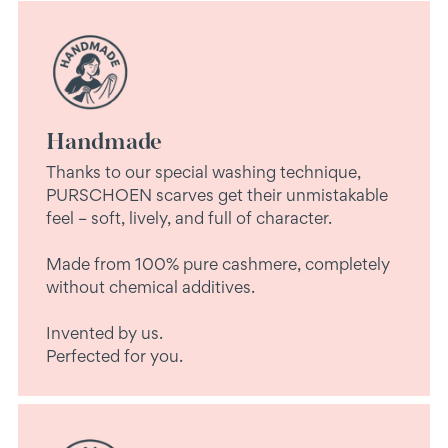
Handmade
Thanks to our special washing technique,
PURSCHOEN scarves get their unmistakable
feel – soft, lively, and full of character.
Made from 100% pure cashmere, completely
without chemical additives.
Invented by us.
Perfected for you.