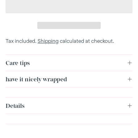
Tax included.
Shipping
calculated at checkout.
Care tips
have it nicely wrapped
Adding
Details
product
to
your
cart