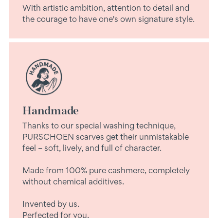
With artistic ambition, attention to detail and
the courage to have one's own signature style.
Handmade
Thanks to our special washing technique,
PURSCHOEN scarves get their unmistakable
feel – soft, lively, and full of character.
Made from 100% pure cashmere, completely
without chemical additives.
Invented by us.
Perfected for you.