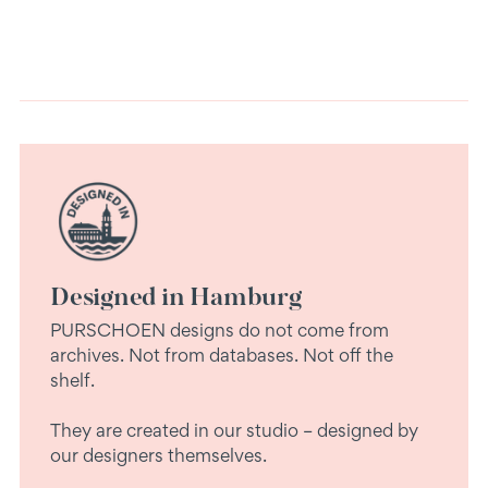
Designed in Hamburg
PURSCHOEN designs do not come from
archives. Not from databases. Not off the
shelf.
They are created in our studio – designed by
our designers themselves.