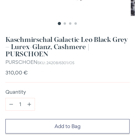
Kaschmirschal Galactic Leo Black Grey
– Lurex-Glanz, Cashmere |
PURSCHOEN
PURSCHOEN
SKU: 24208/6301/OS
Regular
310,00 €
price
Quantity
Quantity
Add to Bag