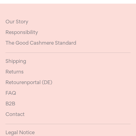
Our Story
Responsibility
The Good Cashmere Standard
Shipping
Returns
Retourenportal (DE)
FAQ
B2B
Contact
Legal Notice