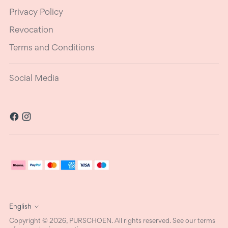
Privacy Policy
Revocation
Terms and Conditions
Social Media
Language
English
Copyright © 2026,
PURSCHOEN
. All rights reserved. See our terms