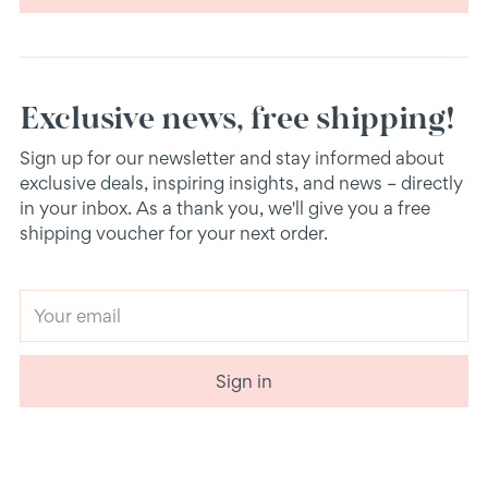
Exclusive news, free shipping!
Sign up for our newsletter and stay informed about
exclusive deals, inspiring insights, and news – directly
in your inbox. As a thank you, we'll give you a free
shipping voucher for your next order.
Your
email
Sign in