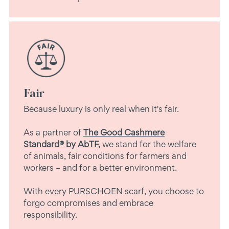
Fair
Because luxury is only real when it's fair.
As a partner of
The Good Cashmere
Standard® by AbTF,
we stand for the welfare
of animals, fair conditions for farmers and
workers – and for a better environment.
With every PURSCHOEN scarf, you choose to
forgo compromises and embrace
responsibility.