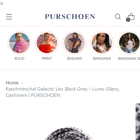
>
0
SOLID
PRINT
SEQUINS
BANDANA
BANDANA X
Home
Kaschmirschal Galactic Leo Black Grey – Lurex-Glanz,
Cashmere | PURSCHOEN