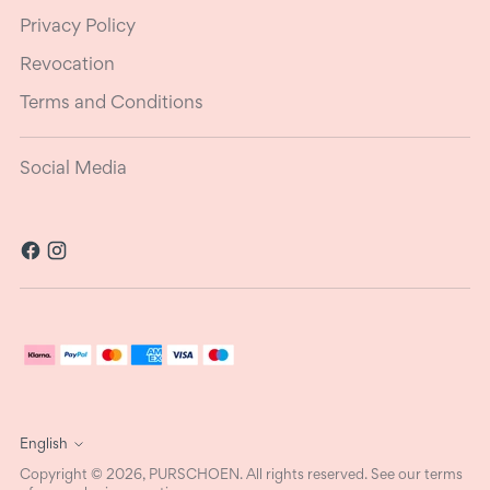
Privacy Policy
Revocation
Terms and Conditions
Social Media
Language
English
Copyright © 2026,
PURSCHOEN
. All rights reserved. See our terms