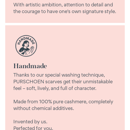
With artistic ambition, attention to detail and
the courage to have one's own signature style.
Handmade
Thanks to our special washing technique,
PURSCHOEN scarves get their unmistakable
feel – soft, lively, and full of character.
Made from 100% pure cashmere, completely
without chemical additives.
Invented by us.
Perfected for you.