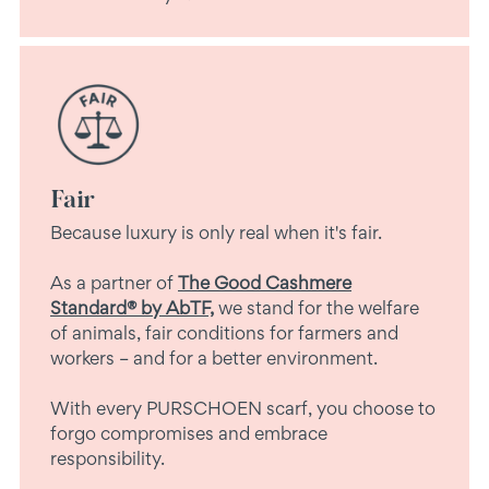
Fair
Because luxury is only real when it's fair.
As a partner of
The Good Cashmere
Standard® by AbTF,
we stand for the welfare
of animals, fair conditions for farmers and
workers – and for a better environment.
With every PURSCHOEN scarf, you choose to
forgo compromises and embrace
responsibility.