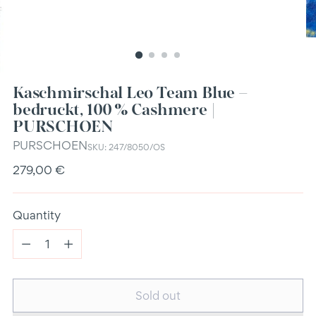
Kaschmirschal Leo Team Blue –
bedruckt, 100 % Cashmere |
PURSCHOEN
PURSCHOEN
SKU: 247/8050/OS
Regular
279,00 €
price
Quantity
Quantity
Sold out