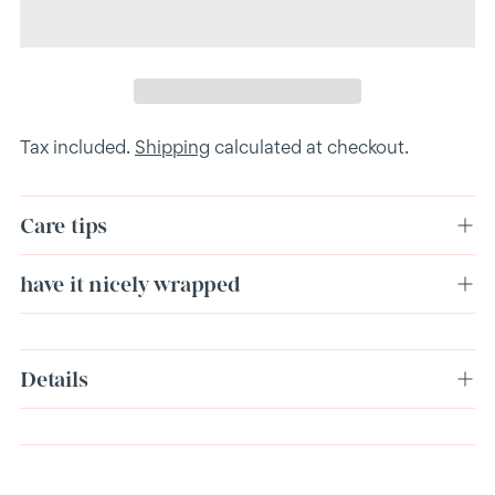
Tax included.
Shipping
calculated at checkout.
Care tips
have it nicely wrapped
Adding
Details
product
to
your
cart