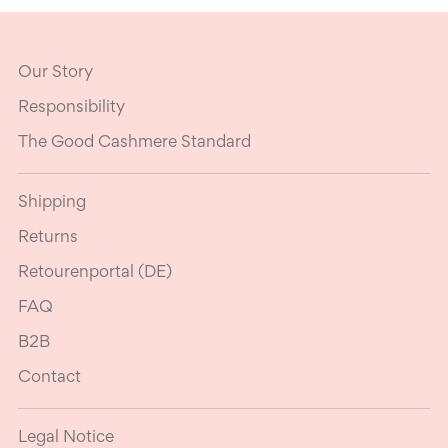
Our Story
Responsibility
The Good Cashmere Standard
Shipping
Returns
Retourenportal (DE)
FAQ
B2B
Contact
Legal Notice