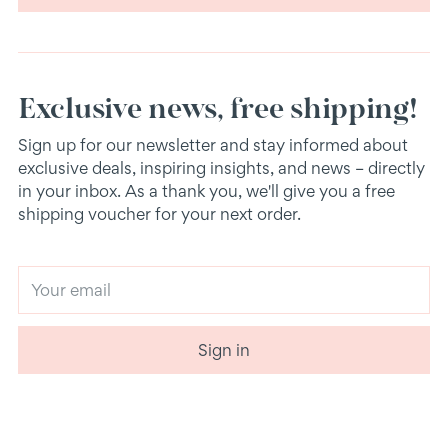
Exclusive news, free shipping!
Sign up for our newsletter and stay informed about
exclusive deals, inspiring insights, and news – directly
in your inbox. As a thank you, we'll give you a free
shipping voucher for your next order.
Your
email
Sign in