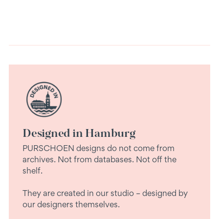
Designed in Hamburg
PURSCHOEN designs do not come from
archives. Not from databases. Not off the
shelf.
They are created in our studio – designed by
our designers themselves.