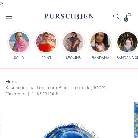
>
0
SOLID
PRINT
SEQUINS
BANDANA
BANDANA X
Home
Kaschmirschal Leo Team Blue – bedruckt, 100 %
Cashmere | PURSCHOEN