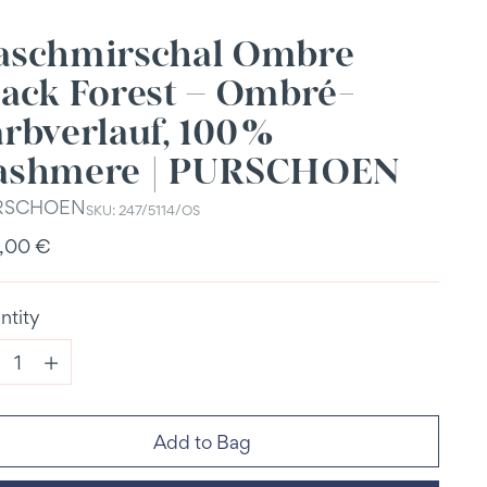
aschmirschal Ombre
lack Forest – Ombré-
rbverlauf, 100 %
ashmere | PURSCHOEN
RSCHOEN
SKU: 247/5114/OS
ular
,00 €
e
ntity
ntity
Add to Bag