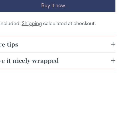
Buy it now
 included.
Shipping
calculated at checkout.
e tips
ve it nicely wrapped
ing
duct
r