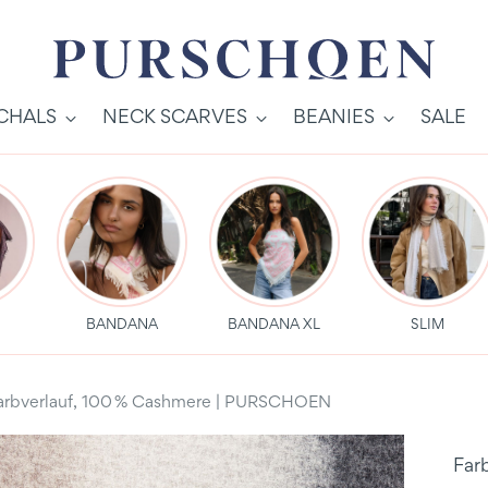
SCHALS
NECK SCARVES
BEANIES
SALE
S
BANDANA
BANDANA XL
SLIM
Farbverlauf, 100 % Cashmere | PURSCHOEN
Far