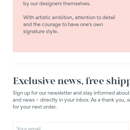
by our designers themselves.
With artistic ambition, attention to detail
and the courage to have one's own
signature style.
Exclusive news, free ship
Sign up for our newsletter and stay informed about e
and news – directly in your inbox. As a thank you, 
for your next order.
Your