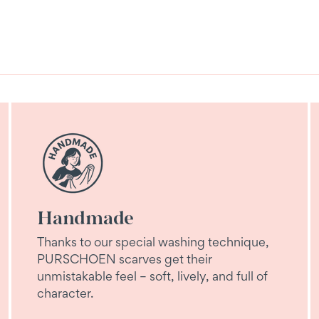
Handmade
Thanks to our special washing technique,
PURSCHOEN scarves get their
unmistakable feel – soft, lively, and full of
character.