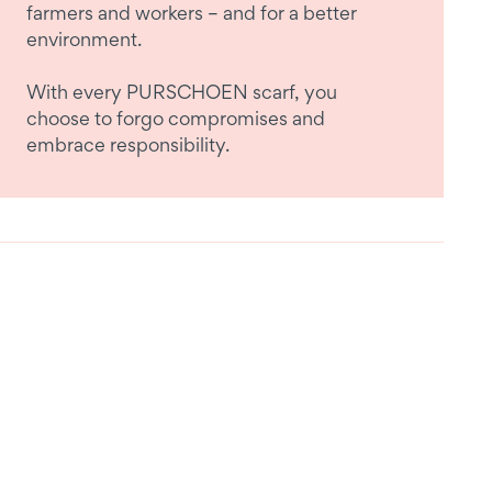
farmers and workers – and for a better
environment.
With every PURSCHOEN scarf, you
choose to forgo compromises and
embrace responsibility.