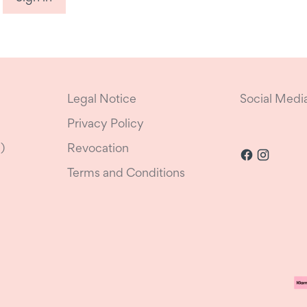
Legal Notice
Social Medi
Privacy Policy
)
Revocation
Terms and Conditions