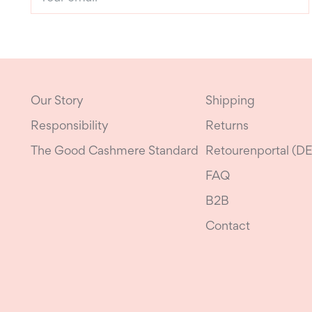
email
Our Story
Shipping
Responsibility
Returns
The Good Cashmere Standard
Retourenportal (DE
FAQ
B2B
Contact