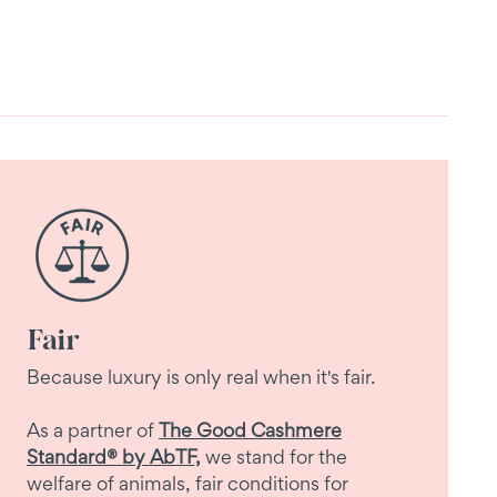
Fair
Because luxury is only real when it's fair.
As a partner of
The Good Cashmere
Standard® by AbTF,
we stand for the
welfare of animals, fair conditions for