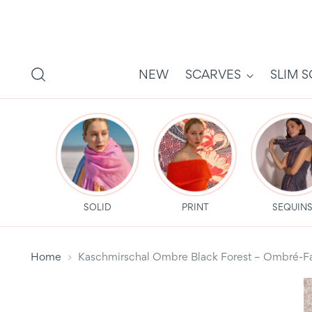
NEW
SCARVES
SLIM 
SOLID
PRINT
SEQUIN
Home
Kaschmirschal Ombre Black Forest – Ombré-