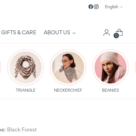
Language
English
GIFTS & CARE
ABOUT US
0
TRIANGLE
NECKERCHIEF
BEANIES
be:
Black Forest