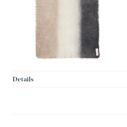
Details