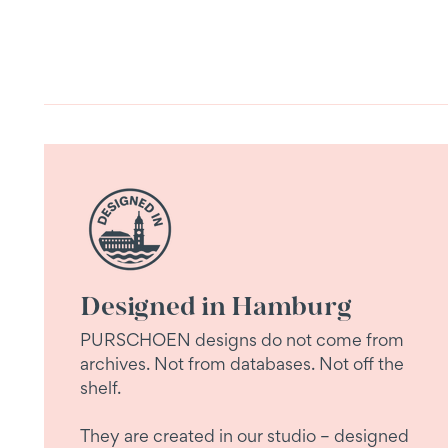
Designed in Hamburg
PURSCHOEN designs do not come from
archives. Not from databases. Not off the
shelf.
They are created in our studio – designed