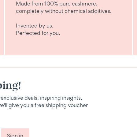
Made from 100% pure cashmere,
completely without chemical additives.
Invented by us.
Perfected for you.
ping!
xclusive deals, inspiring insights,
we'll give you a free shipping voucher
Sign in