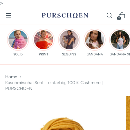
>
0
SOLID
PRINT
SEQUINS
BANDANA
BANDANA X
Home
Kaschmirschal Senf – einfarbig, 100 % Cashmere |
PURSCHOEN