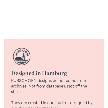
cart
Designed in Hamburg
PURSCHOEN designs do not come from
archives. Not from databases. Not off the
shelf.
They are created in our studio – designed by