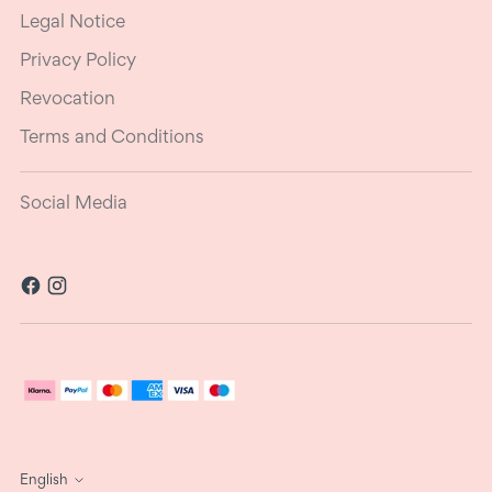
Legal Notice
Privacy Policy
Revocation
Terms and Conditions
Social Media
Language
English