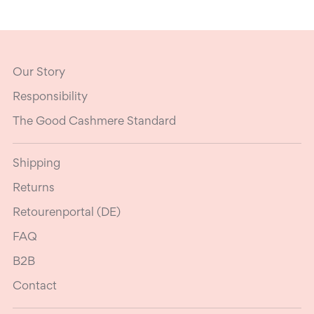
Our Story
Responsibility
The Good Cashmere Standard
Shipping
Returns
Retourenportal (DE)
FAQ
B2B
Contact