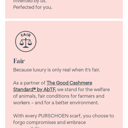
Invented by us.
Perfected for you.
Fair
Because luxury is only real when it's fair.
As a partner of
The Good Cashmere
Standard® by AbTF,
we stand for the welfare
of animals, fair conditions for farmers and
workers – and for a better environment.
With every PURSCHOEN scarf, you choose to
forgo compromises and embrace