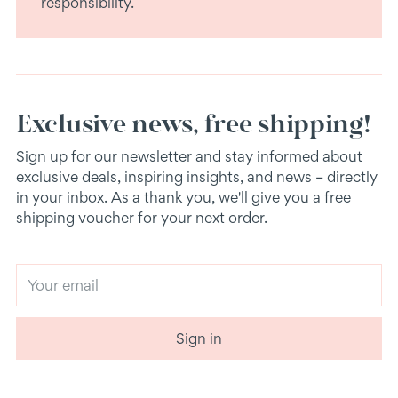
responsibility.
Exclusive news, free shipping!
Sign up for our newsletter and stay informed about
exclusive deals, inspiring insights, and news – directly
in your inbox. As a thank you, we'll give you a free
shipping voucher for your next order.
Your
email
Sign in