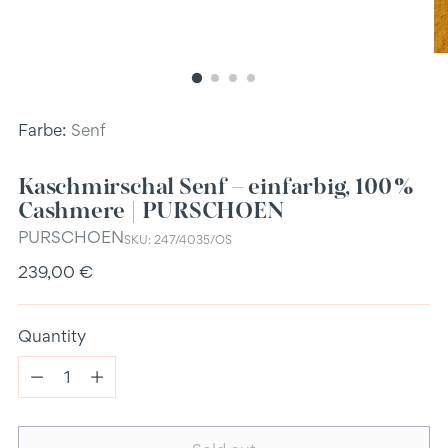
Farbe:
Senf
Kaschmirschal Senf – einfarbig, 100 %
Cashmere | PURSCHOEN
PURSCHOEN
SKU: 247/4035/OS
Regular
239,00 €
price
Quantity
Quantity