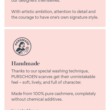
our designers themselves.
With artistic ambition, attention to detail and
the courage to have one's own signature style.
Handmade
Thanks to our special washing technique,
PURSCHOEN scarves get their unmistakable
feel – soft, lively, and full of character.
Made from 100% pure cashmere, completely
without chemical additives.