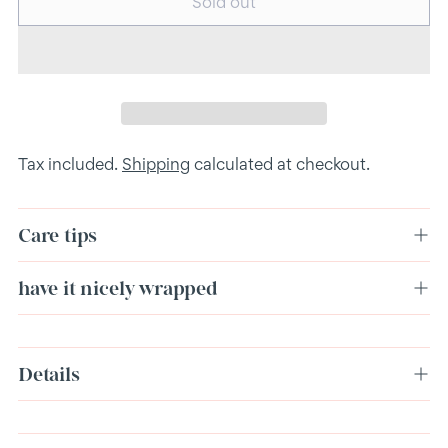
Sold out
Tax included.
Shipping
calculated at checkout.
Care tips
have it nicely wrapped
Adding
Details
product
to
your