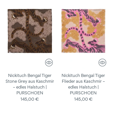
Nickituch Bengal Tiger
Nickituch Bengal Tiger
Stone Grey aus Kaschmir
Flieder aus Kaschmir –
– edles Halstuch |
edles Halstuch |
PURSCHOEN
PURSCHOEN
145,00 €
145,00 €