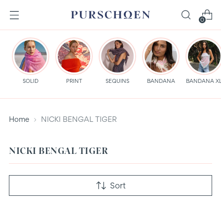
0
SOLID
PRINT
SEQUINS
BANDANA
BANDANA X
Home
NICKI BENGAL TIGER
NICKI BENGAL TIGER
Sort