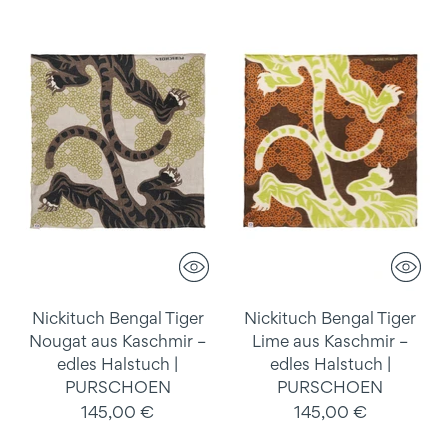
Nickituch Bengal Tiger
Nickituch Bengal Tiger
Nougat aus Kaschmir –
Lime aus Kaschmir –
edles Halstuch |
edles Halstuch |
PURSCHOEN
PURSCHOEN
145,00 €
145,00 €