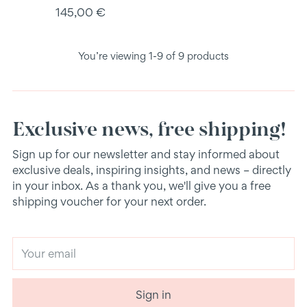
145,00 €
You’re viewing 1-9 of 9 products
Exclusive news, free shipping!
Sign up for our newsletter and stay informed about
exclusive deals, inspiring insights, and news – directly
in your inbox. As a thank you, we'll give you a free
shipping voucher for your next order.
Your
email
Sign in