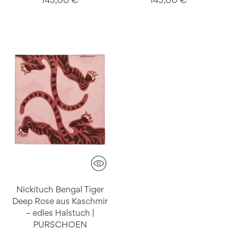
145,00 €
145,00 €
Nickituch Bengal Tiger
Deep Rose aus Kaschmir
– edles Halstuch |
PURSCHOEN