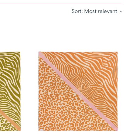
Sort: Most relevant