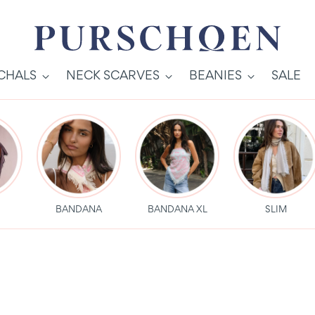
SCHALS
NECK SCARVES
BEANIES
SALE
S
BANDANA
BANDANA XL
SLIM