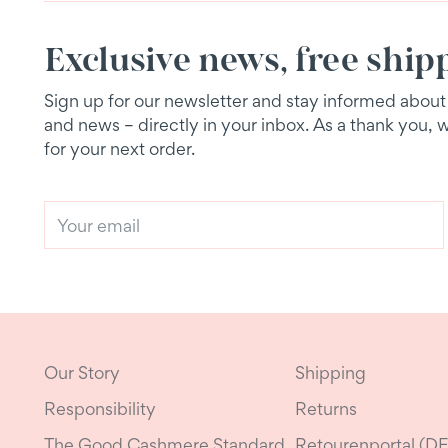
Exclusive news, free ship
Sign up for our newsletter and stay informed about e
and news – directly in your inbox. As a thank you, 
for your next order.
Your
email
Our Story
Shipping
Responsibility
Returns
The Good Cashmere Standard
Retourenportal (DE