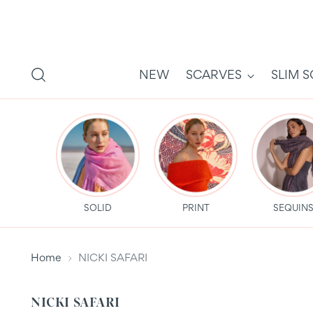
NEW
SCARVES
SLIM 
SOLID
PRINT
SEQUIN
Home
NICKI SAFARI
NICKI SAFARI