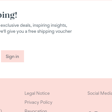
ping!
xclusive deals, inspiring insights,
we'll give you a free shipping voucher
Sign in
Legal Notice
Social Medi
Privacy Policy
)
Revocation