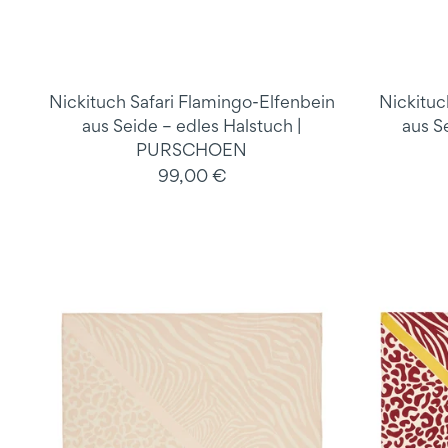
Nickituch Safari Flamingo-Elfenbein
Nickituc
aus Seide – edles Halstuch |
aus S
PURSCHOEN
99,00 €