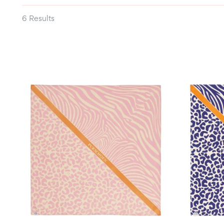
6 Results