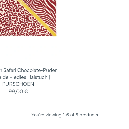
h Safari Chocolate-Puder
eide – edles Halstuch |
PURSCHOEN
99,00 €
You’re viewing 1-6 of 6 products