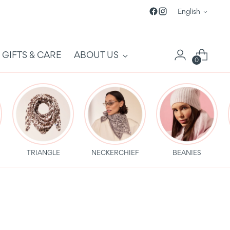
Language
English
GIFTS & CARE
ABOUT US
0
TRIANGLE
NECKERCHIEF
BEANIES