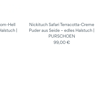
mom-Hell
Nickituch Safari Terracotta-Creme
alstuch |
Puder aus Seide – edles Halstuch |
PURSCHOEN
99,00 €