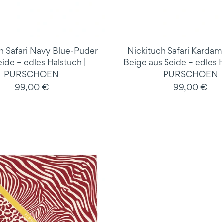
h Safari Navy Blue-Puder
Nickituch Safari Karda
eide – edles Halstuch |
Beige aus Seide – edles H
PURSCHOEN
PURSCHOEN
99,00 €
99,00 €