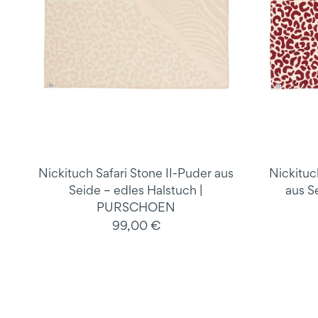
Nickituch Safari Stone II-Puder aus
Nickituc
Seide – edles Halstuch |
aus S
PURSCHOEN
99,00 €