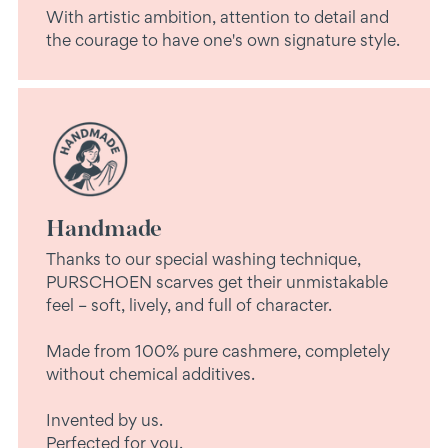
With artistic ambition, attention to detail and
the courage to have one's own signature style.
Handmade
Thanks to our special washing technique,
PURSCHOEN scarves get their unmistakable
feel – soft, lively, and full of character.
Made from 100% pure cashmere, completely
without chemical additives.
Invented by us.
Perfected for you.