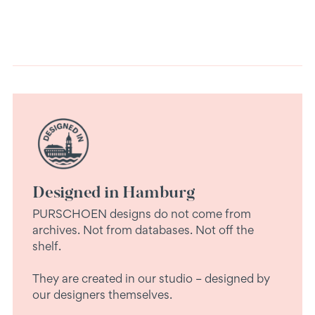
Designed in Hamburg
PURSCHOEN designs do not come from
archives. Not from databases. Not off the
shelf.
They are created in our studio – designed by
our designers themselves.