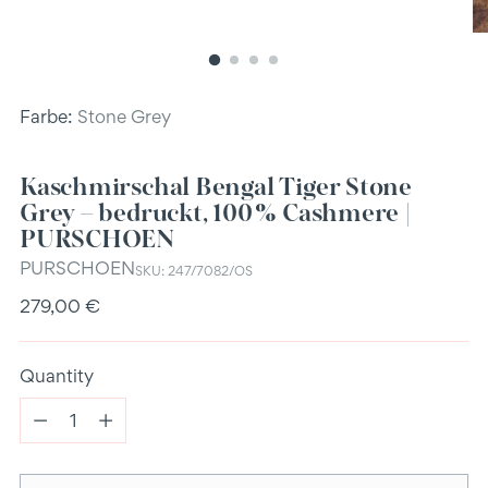
Farbe:
Stone Grey
Kaschmirschal Bengal Tiger Stone
Grey – bedruckt, 100 % Cashmere |
PURSCHOEN
PURSCHOEN
SKU: 247/7082/OS
Regular
279,00 €
price
Quantity
Quantity