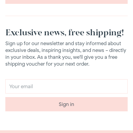
Exclusive news, free shipping!
Sign up for our newsletter and stay informed about
exclusive deals, inspiring insights, and news – directly
in your inbox. As a thank you, we'll give you a free
shipping voucher for your next order.
Your
email
Sign in