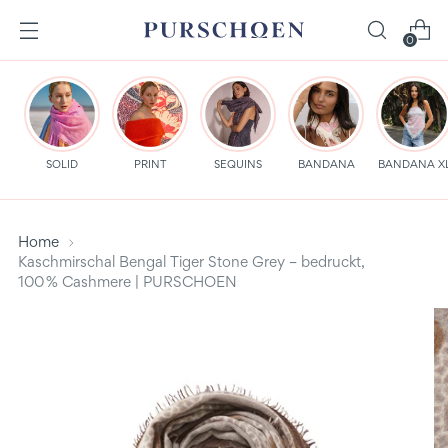
0
SOLID
PRINT
SEQUINS
BANDANA
BANDANA X
Home
Kaschmirschal Bengal Tiger Stone Grey – bedruckt,
100 % Cashmere | PURSCHOEN