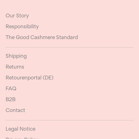
Our Story
Responsibility
The Good Cashmere Standard
Shipping
Returns
Retourenportal (DE)
FAQ
B2B
Contact
Legal Notice