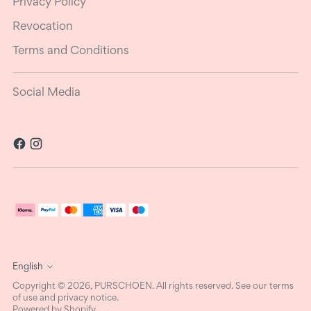
Privacy Policy
Revocation
Terms and Conditions
Social Media
Language
English
Copyright © 2026,
PURSCHOEN
. All rights reserved. See our terms
of use and privacy notice.
Powered by Shopify