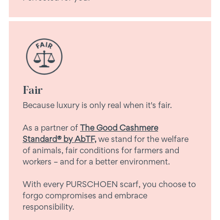
Fair
Because luxury is only real when it's fair.
As a partner of
The Good Cashmere
Standard® by AbTF,
we stand for the welfare
of animals, fair conditions for farmers and
workers – and for a better environment.
With every PURSCHOEN scarf, you choose to
forgo compromises and embrace
responsibility.