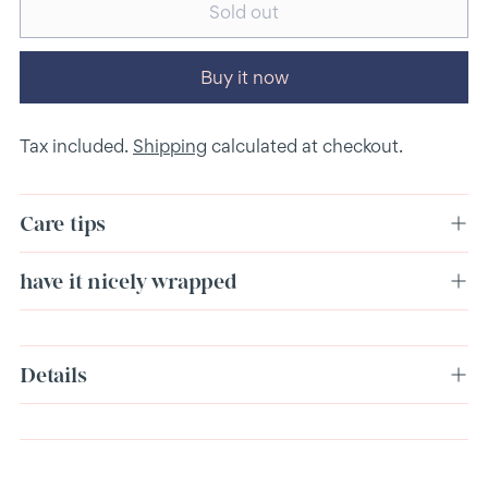
Sold out
Buy it now
Tax included.
Shipping
calculated at checkout.
Care tips
have it nicely wrapped
Adding
Details
product
to
your
cart