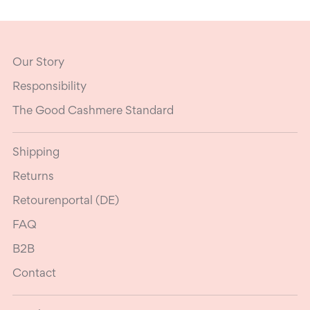
Our Story
Responsibility
The Good Cashmere Standard
Shipping
Returns
Retourenportal (DE)
FAQ
B2B
Contact