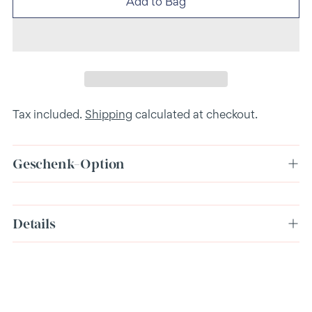
Add to Bag
Tax included.
Shipping
calculated at checkout.
Geschenk-Option
Adding
Details
product
to
your
cart