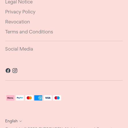
Legal Notice
Privacy Policy
Revocation
Terms and Conditions
Social Media
Language
English