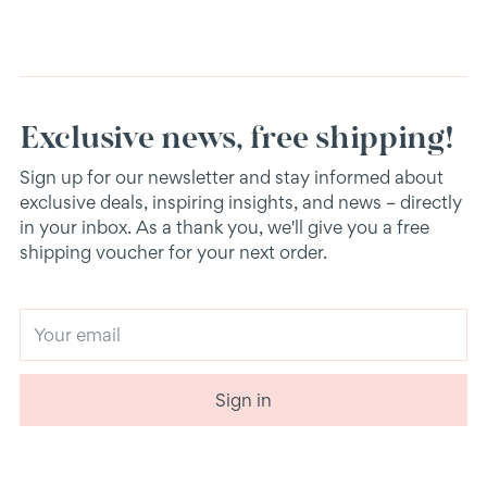
Exclusive news, free shipping!
Sign up for our newsletter and stay informed about
exclusive deals, inspiring insights, and news – directly
in your inbox. As a thank you, we'll give you a free
shipping voucher for your next order.
Your
email
Sign in