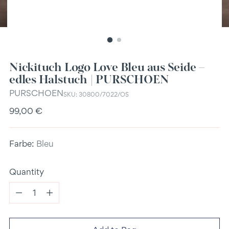
Nickituch Logo Love Bleu aus Seide –
edles Halstuch | PURSCHOEN
PURSCHOEN
SKU: 30800/7022/OS
Regular
99,00 €
price
Farbe:
Bleu
Quantity
Quantity