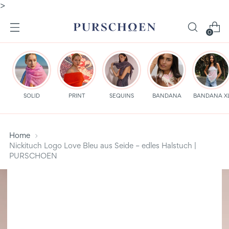
>
0
SOLID
PRINT
SEQUINS
BANDANA
BANDANA X
Home
Nickituch Logo Love Bleu aus Seide – edles Halstuch |
PURSCHOEN