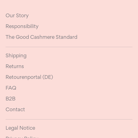
Our Story
Responsibility
The Good Cashmere Standard
Shipping
Returns
Retourenportal (DE)
FAQ
B2B
Contact
Legal Notice