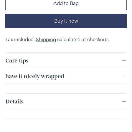
Add to Bag
Buy it now
Tax included.
Shipping
calculated at checkout.
Care tips
have it nicely wrapped
Adding
Details
product
to
your
cart