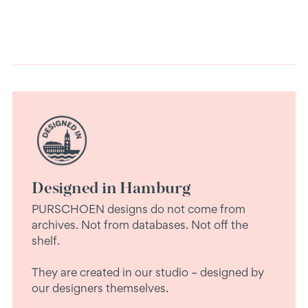
Designed in Hamburg
PURSCHOEN designs do not come from
archives. Not from databases. Not off the
shelf.
They are created in our studio – designed by
our designers themselves.