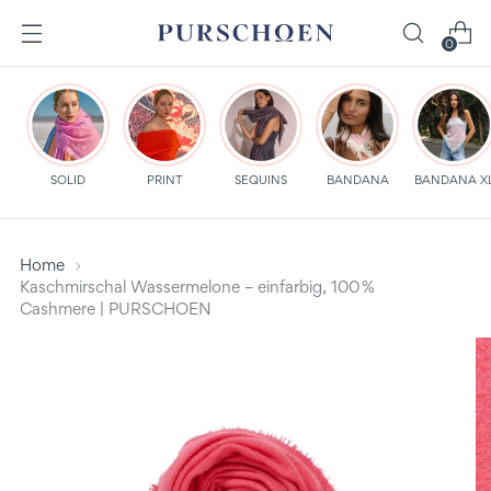
0
SOLID
PRINT
SEQUINS
BANDANA
BANDANA X
Home
Kaschmirschal Wassermelone – einfarbig, 100 %
Cashmere | PURSCHOEN