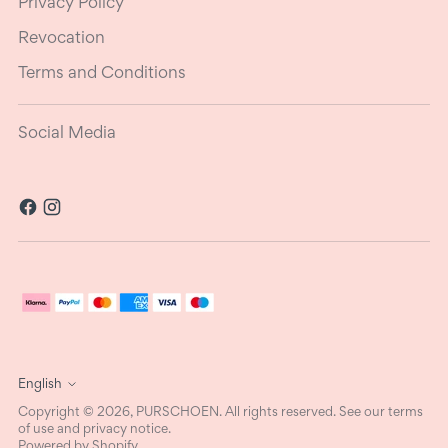
Privacy Policy
Revocation
Terms and Conditions
Social Media
Language
English
Copyright © 2026,
PURSCHOEN
. All rights reserved. See our terms
of use and privacy notice.
Powered by Shopify