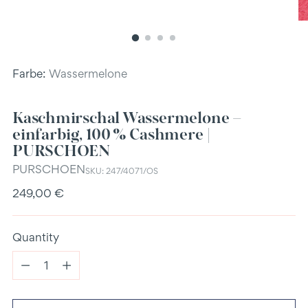
Farbe:
Wassermelone
Kaschmirschal Wassermelone –
einfarbig, 100 % Cashmere |
PURSCHOEN
PURSCHOEN
SKU: 247/4071/OS
Regular
249,00 €
price
Quantity
Quantity