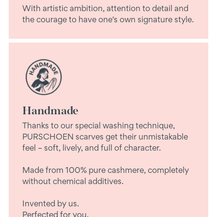
With artistic ambition, attention to detail and
the courage to have one's own signature style.
Handmade
Thanks to our special washing technique,
PURSCHOEN scarves get their unmistakable
feel – soft, lively, and full of character.
Made from 100% pure cashmere, completely
without chemical additives.
Invented by us.
Perfected for you.