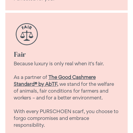
Fair
Because luxury is only real when it's fair.
As a partner of
The Good Cashmere
Standard® by AbTF,
we stand for the welfare
of animals, fair conditions for farmers and
workers – and for a better environment.
With every PURSCHOEN scarf, you choose to
forgo compromises and embrace
responsibility.