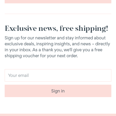
Exclusive news, free shipping!
Sign up for our newsletter and stay informed about
exclusive deals, inspiring insights, and news – directly
in your inbox. As a thank you, we'll give you a free
shipping voucher for your next order.
Your
email
Sign in