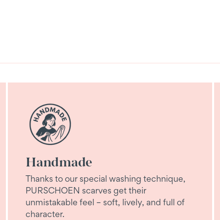
Handmade
Thanks to our special washing technique,
PURSCHOEN scarves get their
unmistakable feel – soft, lively, and full of
character.