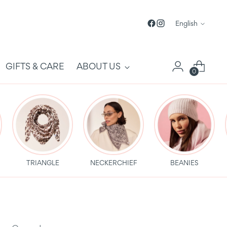
Language
English
GIFTS & CARE
ABOUT US
0
TRIANGLE
NECKERCHIEF
BEANIES