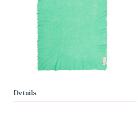
Details