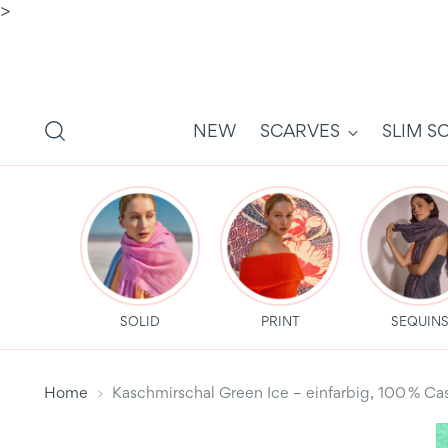
>
NEW
SCARVES
SLIM S
SOLID
PRINT
SEQUIN
Home
Kaschmirschal Green Ice – einfarbig, 100 %