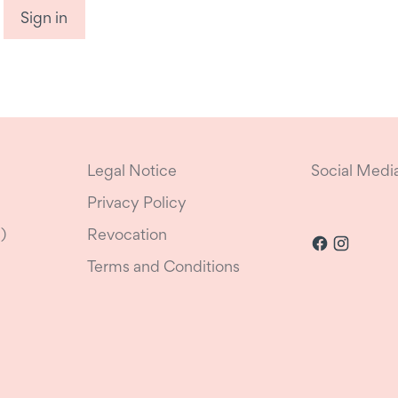
Sign in
Legal Notice
Social Medi
Privacy Policy
)
Revocation
Terms and Conditions