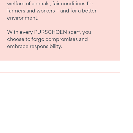
welfare of animals, fair conditions for
farmers and workers – and for a better
environment.
With every PURSCHOEN scarf, you
choose to forgo compromises and
embrace responsibility.