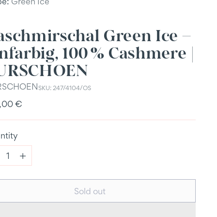
be:
Green Ice
aschmirschal Green Ice –
nfarbig, 100 % Cashmere |
URSCHOEN
RSCHOEN
SKU: 247/4104/OS
ular
,00 €
e
ntity
ntity
Sold out