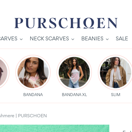
CARVES
NECK SCARVES
BEANIES
SALE
S
BANDANA
BANDANA XL
SLIM
 Cashmere | PURSCHOEN