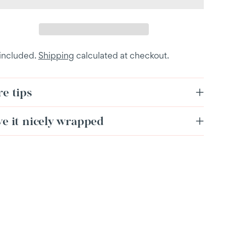
 included.
Shipping
calculated at checkout.
e tips
ve it nicely wrapped
ing
duct
r