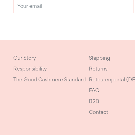
Your
email
Our Story
Shipping
Responsibility
Returns
The Good Cashmere Standard
Retourenportal (DE
FAQ
B2B
Contact