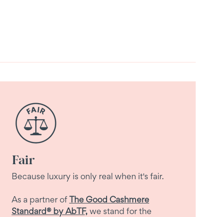
Fair
Because luxury is only real when it's fair.
As a partner of
The Good Cashmere
Standard® by AbTF,
we stand for the