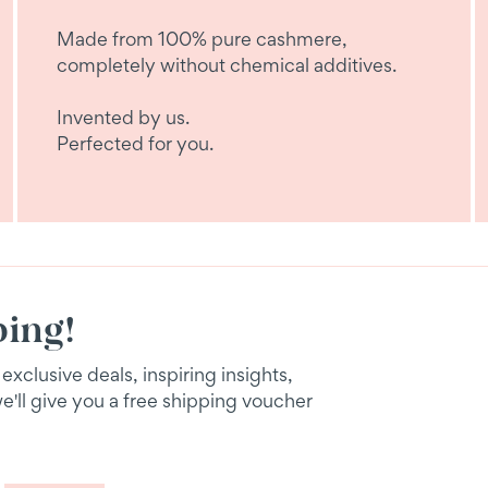
Made from 100% pure cashmere,
completely without chemical additives.
Invented by us.
Perfected for you.
ping!
xclusive deals, inspiring insights,
we'll give you a free shipping voucher