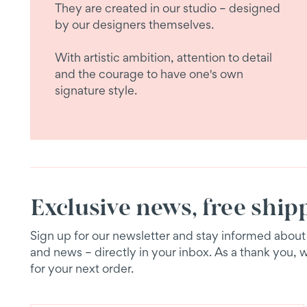
They are created in our studio – designed
by our designers themselves.
With artistic ambition, attention to detail
and the courage to have one's own
signature style.
Exclusive news, free ship
Sign up for our newsletter and stay informed about e
and news – directly in your inbox. As a thank you, 
for your next order.