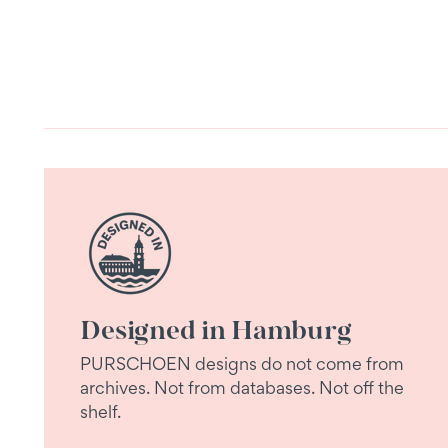
Designed in Hamburg
PURSCHOEN designs do not come from
archives. Not from databases. Not off the
shelf.