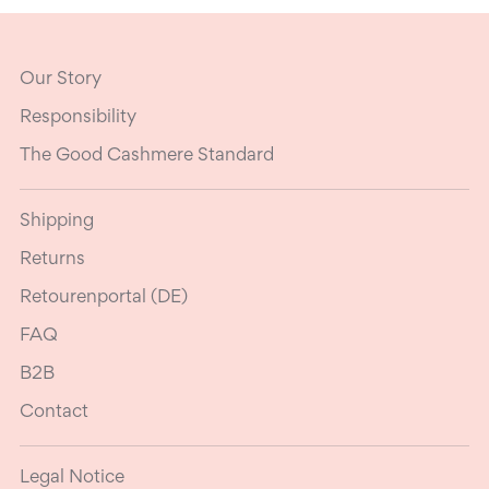
Our Story
Responsibility
The Good Cashmere Standard
Shipping
Returns
Retourenportal (DE)
FAQ
B2B
Contact
Legal Notice