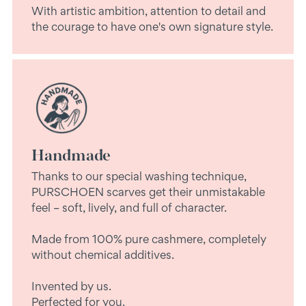
With artistic ambition, attention to detail and
the courage to have one's own signature style.
Handmade
Thanks to our special washing technique,
PURSCHOEN scarves get their unmistakable
feel – soft, lively, and full of character.
Made from 100% pure cashmere, completely
without chemical additives.
Invented by us.
Perfected for you.