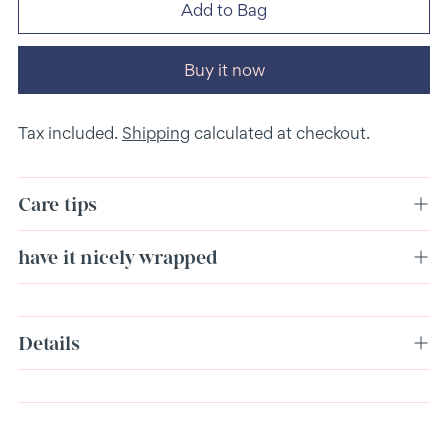
Add to Bag
Buy it now
Tax included.
Shipping
calculated at checkout.
Care tips
have it nicely wrapped
Adding
Details
product
to
your
cart