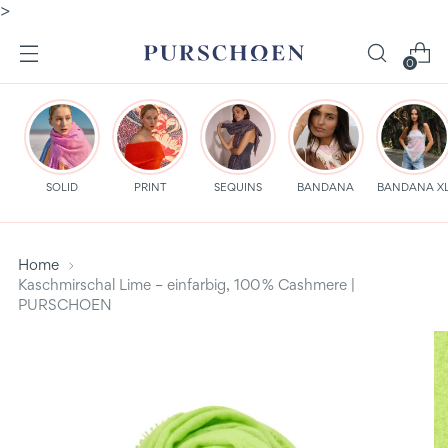
>
0
SOLID
PRINT
SEQUINS
BANDANA
BANDANA X
Home
Kaschmirschal Lime – einfarbig, 100 % Cashmere |
PURSCHOEN