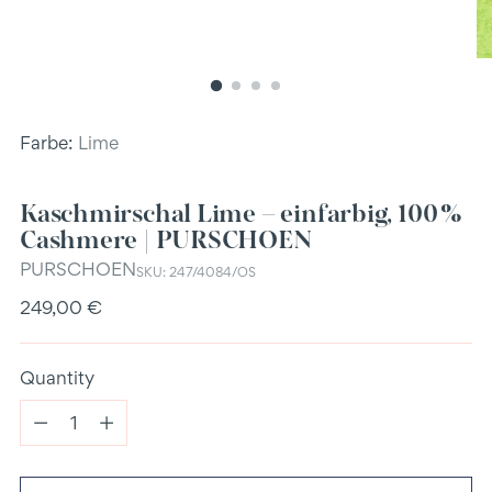
Farbe:
Lime
Kaschmirschal Lime – einfarbig, 100 %
Cashmere | PURSCHOEN
PURSCHOEN
SKU: 247/4084/OS
Regular
249,00 €
price
Quantity
Quantity