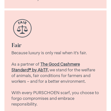
Fair
Because luxury is only real when it's fair.
As a partner of
The Good Cashmere
Standard® by AbTF,
we stand for the welfare
of animals, fair conditions for farmers and
workers – and for a better environment.
With every PURSCHOEN scarf, you choose to
forgo compromises and embrace
responsibility.