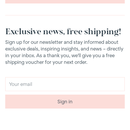
Exclusive news, free shipping!
Sign up for our newsletter and stay informed about
exclusive deals, inspiring insights, and news – directly
in your inbox. As a thank you, we'll give you a free
shipping voucher for your next order.
Your
email
Sign in