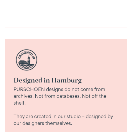
Designed in Hamburg
PURSCHOEN designs do not come from
archives. Not from databases. Not off the
shelf.
They are created in our studio – designed by
our designers themselves.