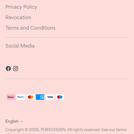
Privacy Policy
Revocation
Terms and Conditions
Social Media
Language
English
Copyright © 2026,
PURSCHOEN
. All rights reserved. See our terms