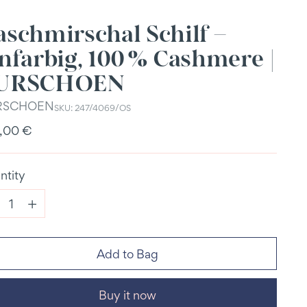
aschmirschal Schilf –
nfarbig, 100 % Cashmere |
URSCHOEN
RSCHOEN
SKU: 247/4069/OS
ular
,00 €
e
ntity
ntity
Add to Bag
Buy it now