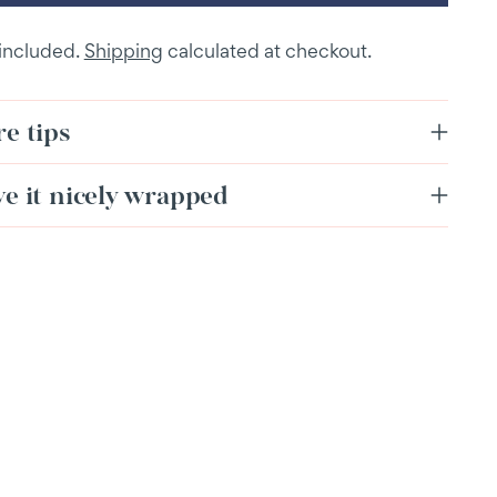
 included.
Shipping
calculated at checkout.
e tips
ve it nicely wrapped
ing
duct
r