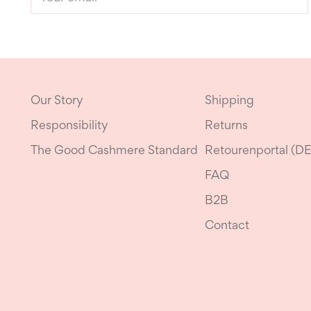
email
Our Story
Shipping
Responsibility
Returns
The Good Cashmere Standard
Retourenportal (DE
FAQ
B2B
Contact