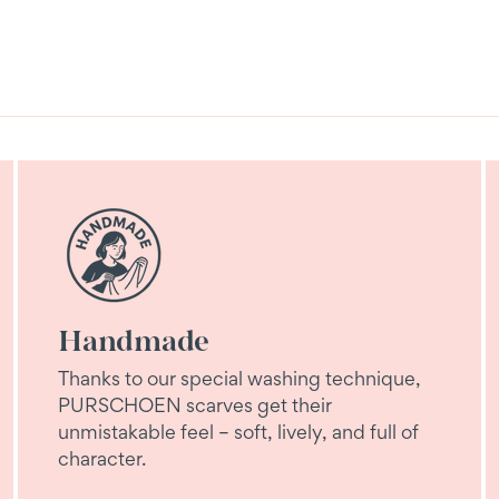
Handmade
Thanks to our special washing technique,
PURSCHOEN scarves get their
unmistakable feel – soft, lively, and full of
character.