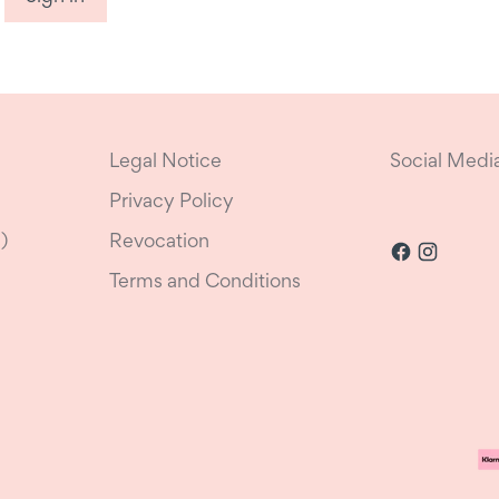
Legal Notice
Social Medi
Privacy Policy
)
Revocation
Terms and Conditions