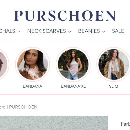
SCHALS
NECK SCARVES
BEANIES
SALE
S
BANDANA
BANDANA XL
SLIM
hmere | PURSCHOEN
Far