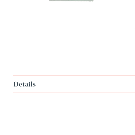
Details