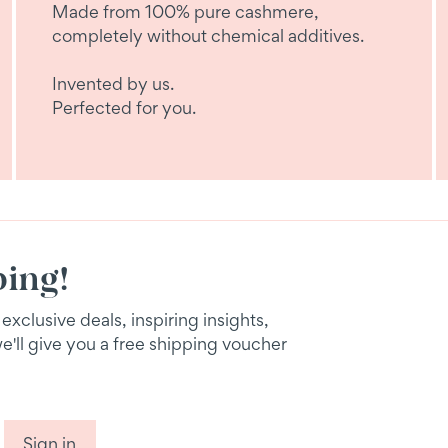
Made from 100% pure cashmere,
completely without chemical additives.
Invented by us.
Perfected for you.
ping!
xclusive deals, inspiring insights,
we'll give you a free shipping voucher
Sign in