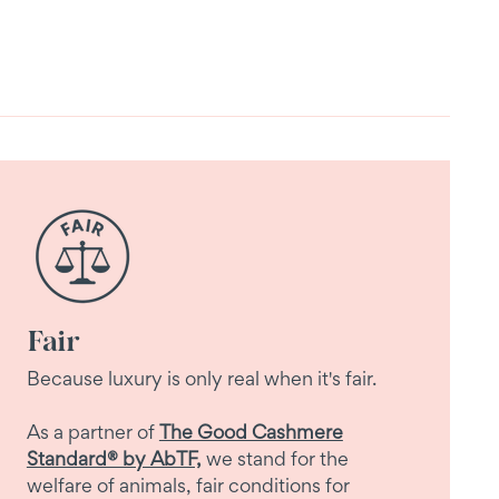
Fair
Because luxury is only real when it's fair.
As a partner of
The Good Cashmere
Standard® by AbTF,
we stand for the
welfare of animals, fair conditions for