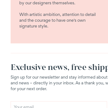
by our designers themselves.
With artistic ambition, attention to detail
and the courage to have one's own
signature style.
Exclusive news, free ship
Sign up for our newsletter and stay informed about e
and news – directly in your inbox. As a thank you, 
for your next order.
Your