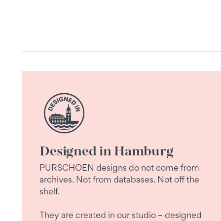
Designed in Hamburg
PURSCHOEN designs do not come from
archives. Not from databases. Not off the
shelf.
They are created in our studio – designed