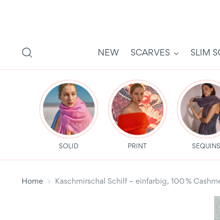
NEW
SCARVES
SLIM 
SOLID
PRINT
SEQUIN
Home
Kaschmirschal Schilf – einfarbig, 100 % Cas