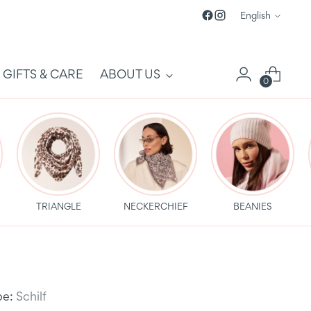
Language
English
GIFTS & CARE
ABOUT US
0
TRIANGLE
NECKERCHIEF
BEANIES
be:
Schilf