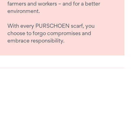
farmers and workers – and for a better
environment.
With every PURSCHOEN scarf, you
choose to forgo compromises and
embrace responsibility.